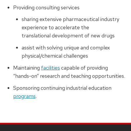
Providing consulting services
sharing extensive pharmaceutical industry
experience to accelerate the
translational development of new drugs
assist with solving unique and complex
physical/chemical challenges
Maintaining
facilities
capable of providing
“hands-on” research and teaching opportunities.
Sponsoring continuing industrial education
programs
.
SITE