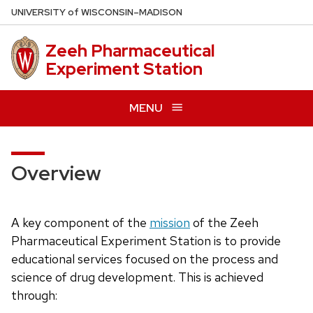
Skip
U
NIVERSITY
of
W
ISCONSIN
–MADISON
to
main
Zeeh Pharmaceutical
content
Experiment Station
MENU
Overview
A key component of the
mission
of the Zeeh
Pharmaceutical Experiment Station is to provide
educational services focused on the process and
science of drug development. This is achieved
through: