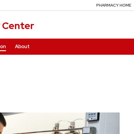
PHARMACY HOME
y Center
ion
About