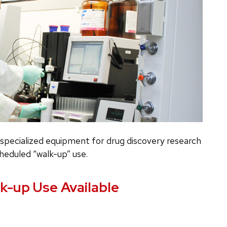
pecialized equipment for drug discovery research
heduled “walk-up” use.
k-up Use Available