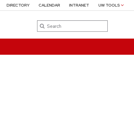
DIRECTORY
CALENDAR
INTRANET
UW TOOLS
Search