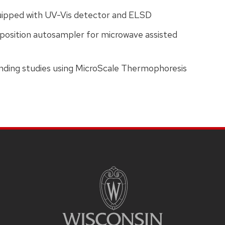
ipped with UV-Vis detector and ELSD
osition autosampler for microwave assisted
inding studies using MicroScale Thermophoresis