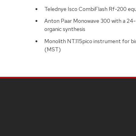
Telednye Isco CombiFlash Rf-200 equ
Anton Paar Monowave 300 with a 24-p
organic synthesis
Monolith NT.115pico instrument for b
(MST)
SITE
FOOTER
CONTENT