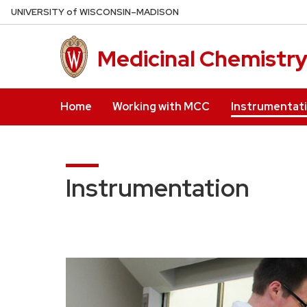
Skip
U
NIVERSITY
of
W
ISCONSIN
–MADISON
to
main
Medicinal Chemistr
content
Home
Working with MCC
Instrumentat
Instrumentation