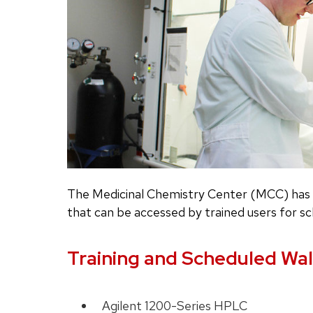
The Medicinal Chemistry Center (MCC) has s
that can be accessed by trained users for sc
Training and Scheduled Wal
Agilent 1200-Series HPLC