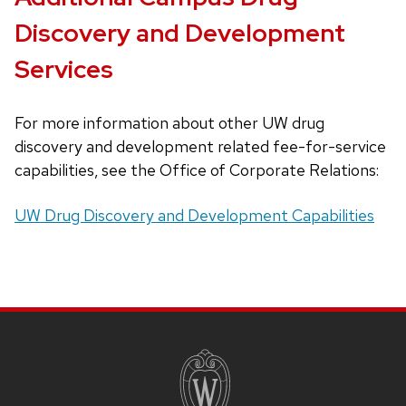
buttons
Discovery and Development
that
open
Services
and
close
For more information about other UW drug
related
discovery and development related fee-for-service
content
capabilities, see the Office of Corporate Relations:
panels.
UW Drug Discovery and Development Capabilities
SITE
FOOTER
CONTENT