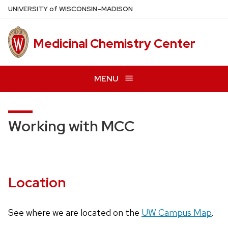
Skip
U
NIVERSITY
of
W
ISCONSIN
–MADISON
to
main
Medicinal Chemistry Center
content
MENU
Working with MCC
Location
See where we are located on the
UW Campus Map
.