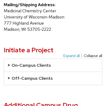
Mailing/Shipping Address:
Medicinal Chemistry Center
University of Wisconsin-Madison
777 Highland Avenue
Madison, WI 53705-2222
Initiate a Project
Expand all
Collapse all
This
is
On-Campus Clients
an
accordion
Off-Campus Clients
element
with
a
series
Additional Campus Drug
of